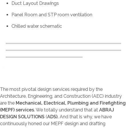
Duct Layout Drawings
Panel Room and STP room ventilation
Chilled water schematic
Abraj Design Solution
The most pivotal design services required by the
Architecture, Engineering, and Construction (AEC) industry
are the
Mechanical, Electrical, Plumbing and Firefighting
(MEPF) services
. We totally understand that at
ABRAJ
DESIGN SOLUTIONS
(
ADS).
And that is why, we have
continuously honed our MEPF design and drafting