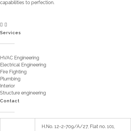
capabilities to perfection.
Services
HVAC Engineering
Electrical Engineering
Fire Fighting
Plumbing
Interior
Structure engineering
Contact
H.No. 12-2-709/A/27, Flat no. 101,