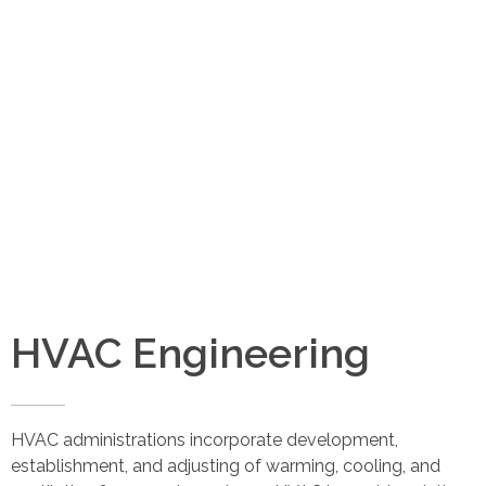
Abraj Design Solution
Email
info@abrajdesignsolution.com
HVAC Engineering
HVAC administrations incorporate development,
establishment, and adjusting of warming, cooling, and