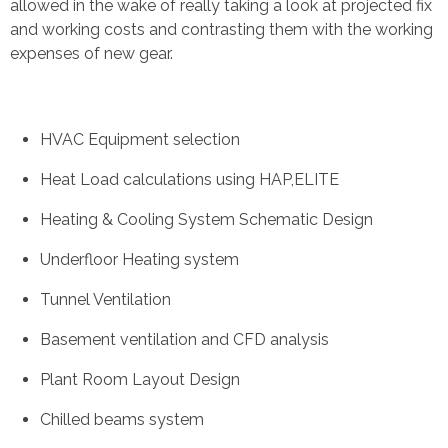
allowed in the wake of really taking a look at projected fix
and working costs and contrasting them with the working
expenses of new gear.
HVAC Equipment selection
Heat Load calculations using HAP,ELITE
Heating & Cooling System Schematic Design
Underfloor Heating system
Tunnel Ventilation
Basement ventilation and CFD analysis
Plant Room Layout Design
Chilled beams system