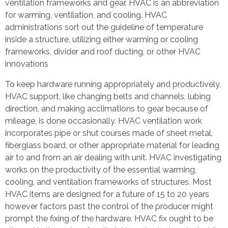
ventilation frameworks and gear. HVAC is an abbreviation
for warming, ventilation, and cooling. HVAC
administrations sort out the guideline of temperature
inside a structure, utilizing either warming or cooling
frameworks, divider and roof ducting, or other HVAC
innovations
To keep hardware running appropriately and productively,
HVAC support, like changing belts and channels, lubing
direction, and making acclimations to gear because of
mileage, is done occasionally. HVAC ventilation work
incorporates pipe or shut courses made of sheet metal,
fiberglass board, or other appropriate material for leading
air to and from an air dealing with unit. HVAC investigating
works on the productivity of the essential warming,
cooling, and ventilation frameworks of structures. Most
HVAC items are designed for a future of 15 to 20 years
however factors past the control of the producer might
prompt the fixing of the hardware. HVAC fix ought to be